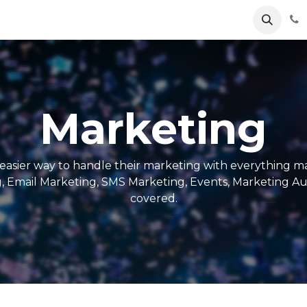
e
About
Odoo
Contact us
Marketing
easier way to handle their marketing with everything ma
g, Email Marketing, SMS Marketing, Events, Marketing A
covered.