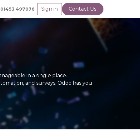
Sign in
Contact Us
01453 497076
nageable in a single place.
utomation, and surveys. Odoo has you