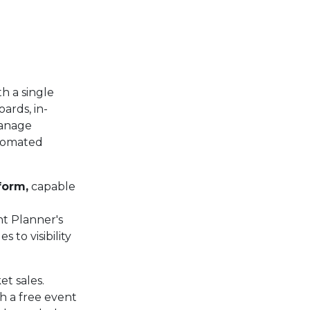
th a single
ards, in-
manage
utomated
form,
capable
nt Planner's
 to visibility
et sales.
h a free event