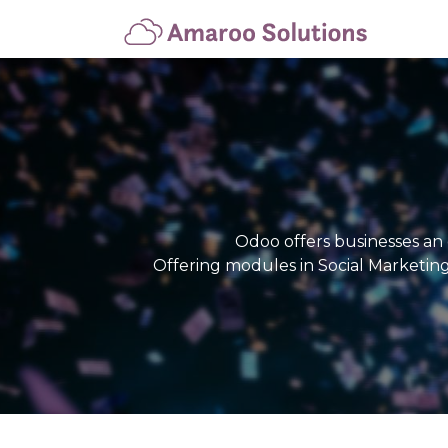
Hom
Odoo offers businesses an 
Offering modules in Social Marketin