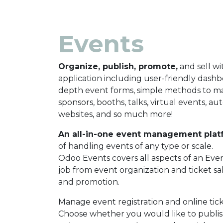
Events
Organize, publish, promote,
and sell wi
application including user-friendly dashbo
depth event forms, simple methods to 
sponsors, booths, talks, virtual events, a
websites, and so much more!
An all-in-one event management plat
of handling events of any type or scale.
Odoo Events covers all aspects of an Eve
job from event organization and ticket sales
and promotion.
Manage event registration and online tick
Choose whether you would like to publis