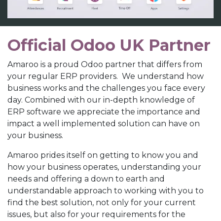
Official Odoo UK Partner
Amaroo is a proud Odoo partner that differs from
your regular ERP providers. We understand how
business works and the challenges you face every
day. Combined with our in-depth knowledge of
ERP software we appreciate the importance and
impact a well implemented solution can have on
your business.
Amaroo prides itself on getting to know you and
how your business operates, understanding your
needs and offering a down to earth and
understandable approach to working with you to
find the best solution, not only for your current
issues, but also for your requirements for the